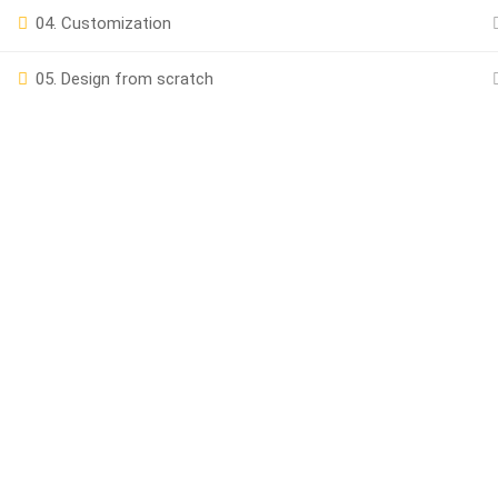
04. Customization
Powered by
iRankPro
, A Digital Marketing Agency.
05. Design from scratch