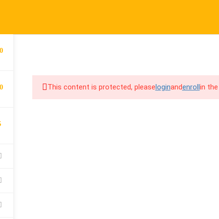
port@cpalearner.com
COMPANY
LINKS
S
0
About Us
Courses
F
COURSES
BECOME A TEA
Blog
FAQs
Y
This content is protected, please
login
and
enroll
in the
0
Contact
Refund & Returns Policy
F
Become a Teacher
Privacy Policy
C
5