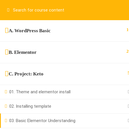
Have any question?
01917755995
sup
1
A. WordPress Basic
2
B. Elementor
C. Project: Keto
01917755995
01. Theme and elementor install
support@cpalearner.com
02. Installing template
03. Basic Elementor Understanding