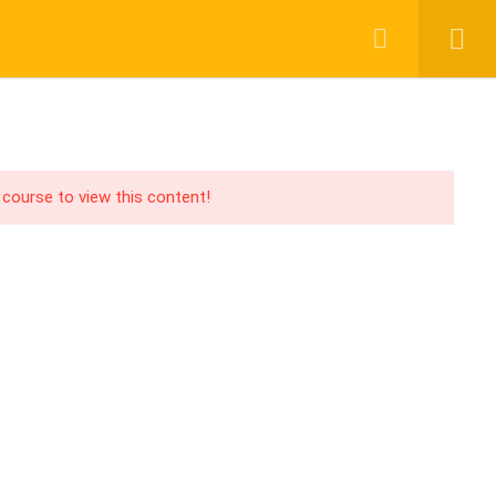
Login
Register
UPPORT
PAY WITH
acebook Group
CHER
ABOUT US
BLOG
CONTACT
ouTube Channel
 course to view this content!
acebook Page
PA Blog