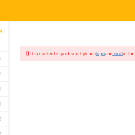
port@cpalearner.com
COMPANY
LINKS
S
4
About Us
Courses
F
COURSES
BECOME A TEA
Blog
FAQs
Y
This content is protected, please
login
and
enroll
in the
Contact
Refund & Returns Policy
F
Become a Teacher
Privacy Policy
C