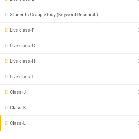
Students Group Study (Keyword Research)
Powered by
iRankPro
, A Digital Marketing Agency.
Live class-F
Live class-G
Live class-H
Live class-I
Class-J
Class-K
Class-L