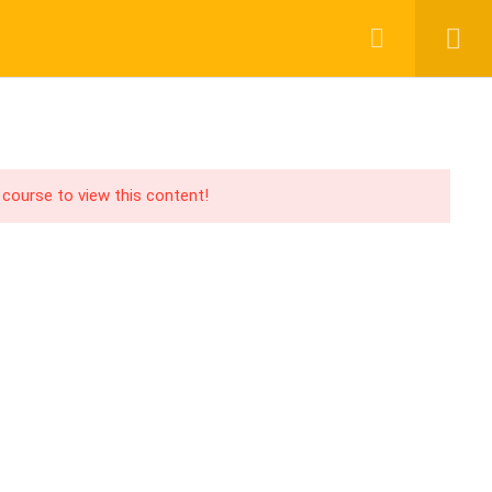
Login
Register
UPPORT
PAY WITH
acebook Group
CHER
ABOUT US
BLOG
CONTACT
ouTube Channel
 course to view this content!
acebook Page
PA Blog