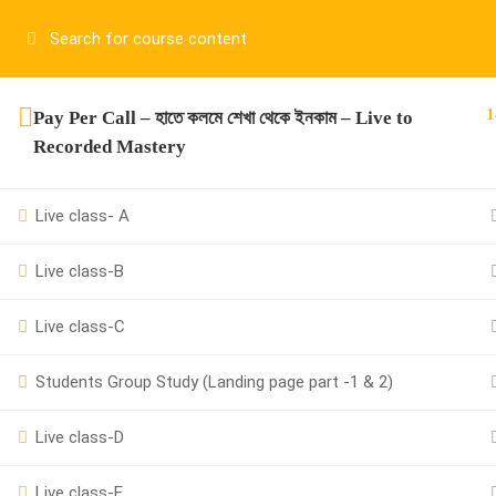
Have any question?
01917755995
sup
1
Pay Per Call – হাতে কলমে শেখা থেকে ইনকাম – Live to
Recorded Mastery
Live class- A
Live class-B
01917755995
Live class-C
support@cpalearner.com
Students Group Study (Landing page part -1 & 2)
Live class-D
Live class-E