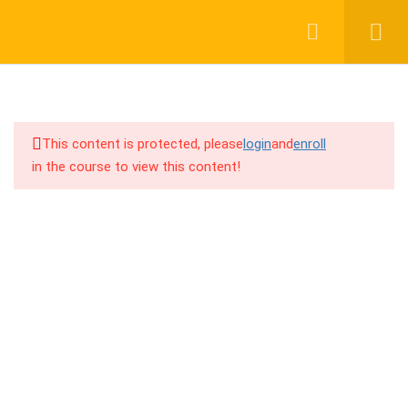
12
Chapter: F (CPA With Google
Login
Register
Ads)
16
Chapter: G (Pay Per Call
Affiliate Marketing)
This content is protected, please
login
and
enroll
in the course to view this content!
13
Chapter: H (CPA With
Facebook Ads)
01917755995
কেন Google এবং Facebook এ CPA
support@cpalearner.com
Offer Run করলে অ্যাকাউন্ট Suspend হয়
Facebook এবং Google এ CPA Offer
Run করার Method
COMPANY