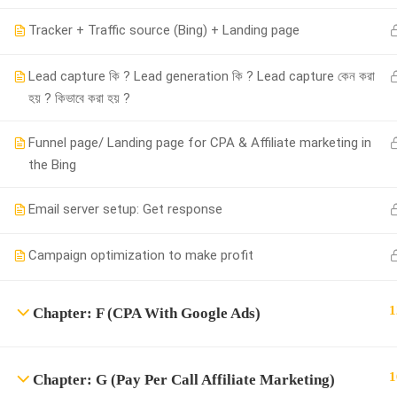
Tracker + Traffic source (Bing) + Landing page
Powered by
iRankPro
, A Digital Marketing Agency.
Lead capture কি ? Lead generation কি ? Lead capture কেন করা
হয় ? কিভাবে করা হয় ?
Funnel page/ Landing page for CPA & Affiliate marketing in
the Bing
Email server setup: Get response
Campaign optimization to make profit
1
Chapter: F (CPA With Google Ads)
1
Chapter: G (Pay Per Call Affiliate Marketing)