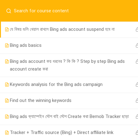
Have any question?
01917755995
sup
Important instruction
যে বিষয় গুলি খেয়াল রাখলে Bing ads account suspend হবে না
Bing ads basics
Bing ads account কয় ধরনের ? কি কি ? Step by step Bing ads
account create করা
Keywords analysis for the Bing ads campaign
01917755995
Find out the winning keywords
support@cpalearner.com
Bing ads ক্যাম্পেইন স্টেপ বাই স্টেপ Create করা Bemob Tracker ছাড়া
Tracker + Traffic source (Bing) + Direct affiliate link