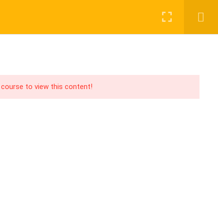
Login
Register
UPPORT
PAY WITH
acebook Group
CHER
ABOUT US
BLOG
CONTACT
ouTube Channel
 course to view this content!
acebook Page
PA Blog