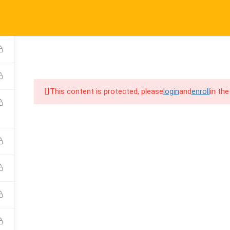
port@cpalearner.com
COMPANY
LINKS
S
About Us
Courses
F
COURSES
BECOME A TEA
Blog
FAQs
Y
This content is protected, please
login
and
enroll
in the
Contact
Refund & Returns Policy
F
Become a Teacher
Privacy Policy
C