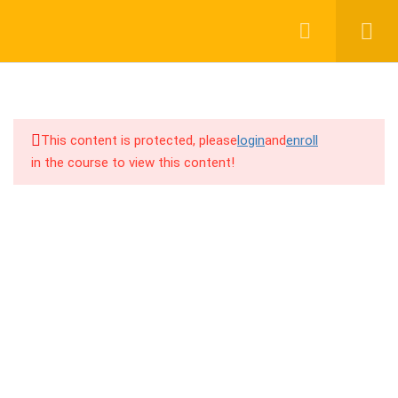
Login
Register
9
A (Affiliate networks, Blue
chip product, Funnels, Create
landing pages)
This content is protected, please
login
and
enroll
in the course to view this content!
Support group joining URL
01917755995
CPA / Affiliate network selection
support@cpalearner.com
বিভিন্ন Affiliate Network এ Approval
পাওয়ার সহজ process
Profitable / Blue-chip product
COMPANY
selections secret method